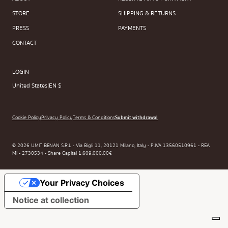
STORE
SHIPPING & RETURNS
PRESS
PAYMENTS
CONTACT
LOGIN
United States
|
EN $
Cookie Policy
Privacy Policy
Terms & Conditions
Submit withdrawal
© 2026 UMIT BENAN S.R.L - Via Bigli 11, 20121 Milano, Italy - P.IVA 13560510961 - REA
MI - 2730534 - Share Capital 1.609.000,00€
Your Privacy Choices
Notice at collection