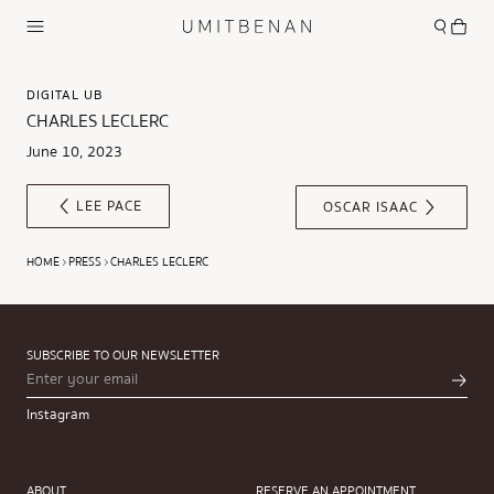
DIGITAL UB
CHARLES LECLERC
June 10, 2023
LEE PACE
OSCAR ISAAC
HOME
PRESS
CHARLES LECLERC
SUBSCRIBE TO OUR NEWSLETTER
Instagram
ABOUT
RESERVE AN APPOINTMENT