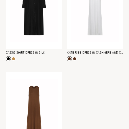
CASSIS SHIRT DRESS IN SILK
KATE RIBB DRESS IN CASHMERE AND COTTON