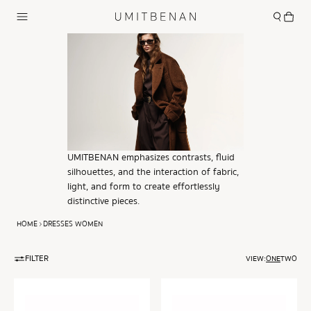
UMITBENAN emphasizes contrasts, fluid
silhouettes, and the interaction of fabric,
light, and form to create effortlessly
distinctive pieces.
HOME
DRESSES WOMEN
FILTER
VIEW:
ONE
TWO