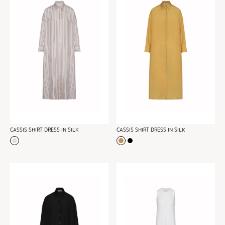
CASSIS SHIRT DRESS IN SILK
CASSIS SHIRT DRESS IN SILK