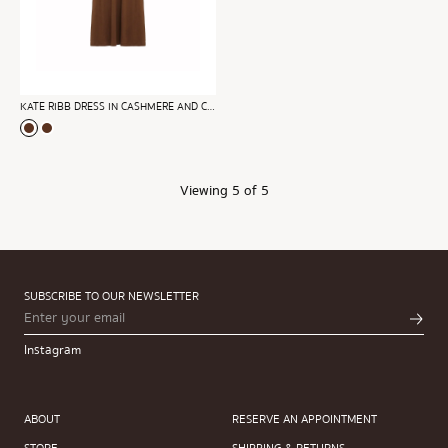
KATE RIBB DRESS IN CASHMERE AND COTTON
Viewing
5
of 5
SUBSCRIBE TO OUR NEWSLETTER
Instagram
ABOUT
RESERVE AN APPOINTMENT