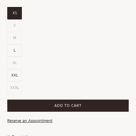
XS
S
M
L
XL
XXL
XXXL
ADD TO CART
Reserve an Appointment