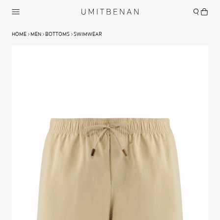
HOME
MEN
BOTTOMS
SWIMWEAR