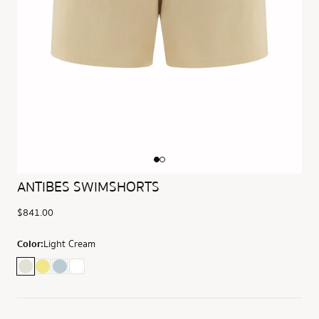
ANTIBES SWIMSHORTS
$841.00
Color:
Light Cream