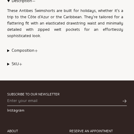
Description
These Antibes Swimshorts are built for holidays, whether it's a
trip to the Côte d'Azur or the Caribbean. They're tailored for a
flattering fit with an elasticated drawstring waist and minimally
detailed with zipped welt pockets for an effortlessly
sophisticated look.
Composition
SKU
SUBSCRIBE TO OUR NEWSLETTER
Instagram
ABOUT
RESERVE AN APPOINTMENT