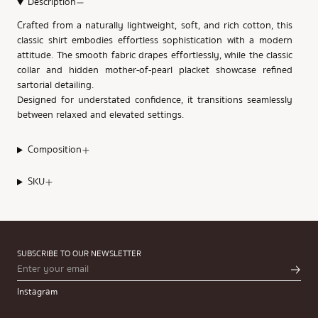
Description
Crafted from a naturally lightweight, soft, and rich cotton, this
classic shirt embodies effortless sophistication with a modern
attitude. The smooth fabric drapes effortlessly, while the classic
collar and hidden mother-of-pearl placket showcase refined
sartorial detailing.
Designed for understated confidence, it transitions seamlessly
between relaxed and elevated settings.
Composition
SKU
SUBSCRIBE TO OUR NEWSLETTER
Instagram