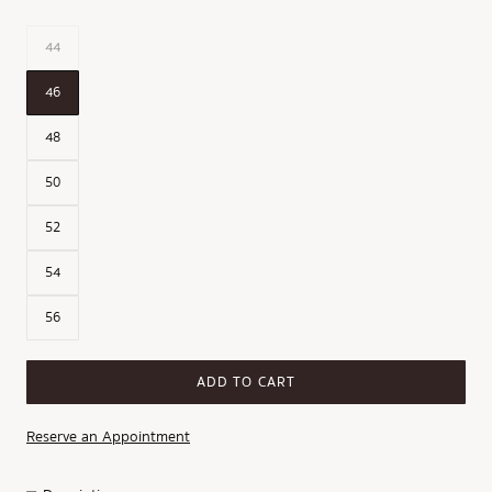
44
46
48
50
52
54
56
ADD TO CART
Reserve an Appointment