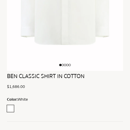
BEN CLASSIC SHIRT IN COTTON
$1,686.00
Color:
White