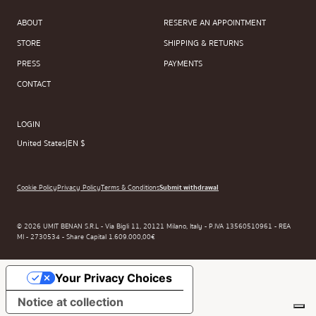
ABOUT
RESERVE AN APPOINTMENT
STORE
SHIPPING & RETURNS
PRESS
PAYMENTS
CONTACT
LOGIN
United States
|
EN $
Cookie Policy
Privacy Policy
Terms & Conditions
Submit withdrawal
© 2026 UMIT BENAN S.R.L - Via Bigli 11, 20121 Milano, Italy - P.IVA 13560510961 - REA
MI - 2730534 - Share Capital 1.609.000,00€
Your Privacy Choices
Notice at collection