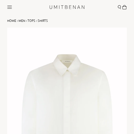
HOME
MEN
TOPS
SHIRTS