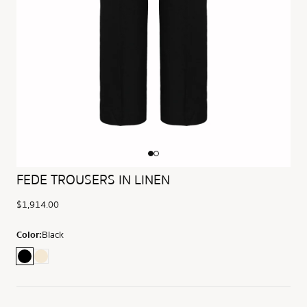
FEDE TROUSERS IN LINEN
$1,914.00
Color:
Black