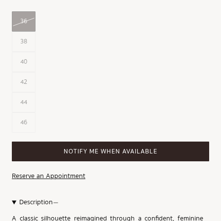
36
38
40
42
44
46
NOTIFY ME WHEN AVAILABLE
Reserve an Appointment
Description
A classic silhouette reimagined through a confident, feminine