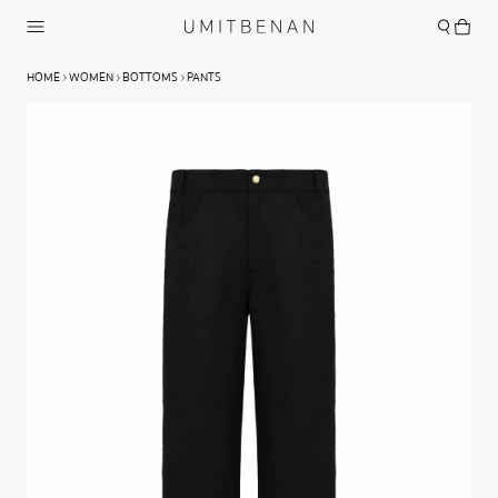
HOME
WOMEN
BOTTOMS
PANTS