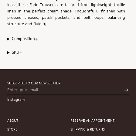
lens: these Fade Trousers are tailored from lightweight, tactile
linen in the perfect cream shade. Thoughtfully finished with
pressed creases, patch pockets, and belt loops, balancing
structure and fluidity.
Composition
SKU
SUBSCRIBE TO OUR NEWSLETTER
Instagram
ABOUT
RESERVE AN APPOINTMENT
STORE
SHIPPING & RETURNS