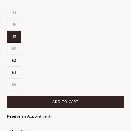
44
46
48
50
52
54
56
ADD TO CART
Reserve an Appointment