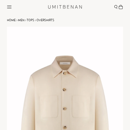
HOME
MEN
TOPS
OVERSHIRTS