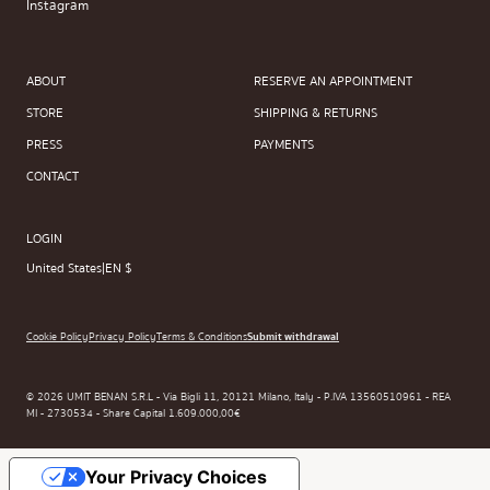
Instagram
ABOUT
RESERVE AN APPOINTMENT
STORE
SHIPPING & RETURNS
PRESS
PAYMENTS
CONTACT
LOGIN
United States
|
EN $
Cookie Policy
Privacy Policy
Terms & Conditions
Submit withdrawal
© 2026 UMIT BENAN S.R.L - Via Bigli 11, 20121 Milano, Italy - P.IVA 13560510961 - REA
MI - 2730534 - Share Capital 1.609.000,00€
Your Privacy Choices