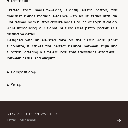
Description
Crafted from medium-weight, slightly elastic cotton, this
overshirt blends modern elegance with an utilitarian attitude.
The refined horn button closure adds a touch of sophistication,
while introducing our signature sunglasses patch pocket as a
distinctive detail.
Designed with an elevated take on the classic work jacket
silhouette, it strikes the perfect balance between style and
function, offering a timeless look that transitions effortlessly
between casual and elegant.
Composition
SKU
SUBSCRIBE TO OUR NEWSLETTER