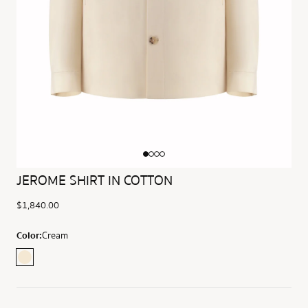
JEROME SHIRT IN COTTON
$1,840.00
Color:
Cream