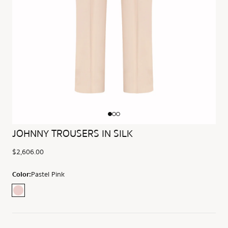
JOHNNY TROUSERS IN SILK
$2,606.00
Color:
Pastel Pink