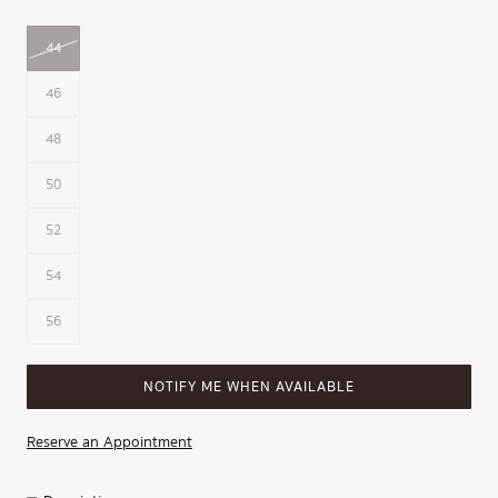
44
46
48
50
52
54
56
NOTIFY ME WHEN AVAILABLE
Reserve an Appointment