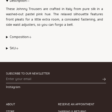
Description
These Johnny Trousers are crafted in Italy from pure silk in a
washed-out pastel pink hue. The relaxed silhouette features
front pleats for a little extra room, a concealed fastening, and
side waist adjusters, so you can forgo a belt.
Composition
SKU
SUBSCRIBE TO OUR NEWSLETTER
Instagram
ABOUT
RESERVE AN APPOINTMENT
STORE
SHIPPING & RETURNS