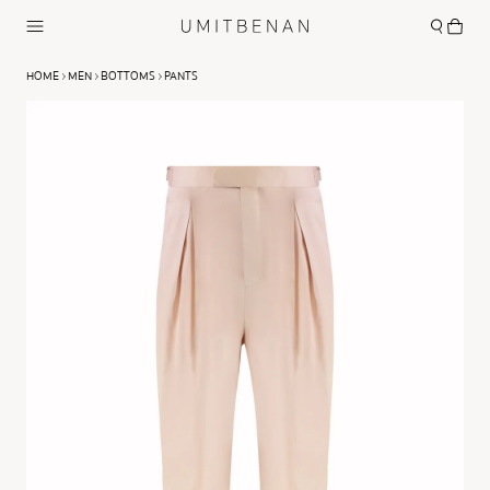
HOME
MEN
BOTTOMS
PANTS