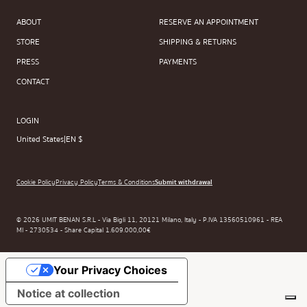
ABOUT
RESERVE AN APPOINTMENT
STORE
SHIPPING & RETURNS
PRESS
PAYMENTS
CONTACT
LOGIN
United States
|
EN $
Cookie Policy
Privacy Policy
Terms & Conditions
Submit withdrawal
© 2026 UMIT BENAN S.R.L - Via Bigli 11, 20121 Milano, Italy - P.IVA 13560510961 - REA
MI - 2730534 - Share Capital 1.609.000,00€
Your Privacy Choices
Notice at collection