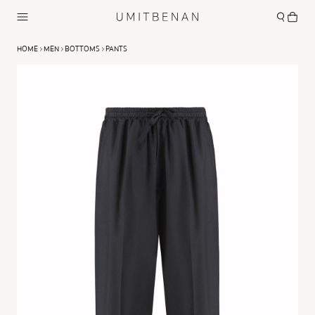
HOME
MEN
BOTTOMS
PANTS