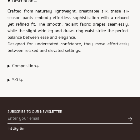
Description
Crafted from naturally lightweight, breathable silk, these all-
season pants embody effortless sophistication with a relaxed
yet refined fit. The smooth, radiant fabric drapes seamlessly,
while the slight wide-leg and drawstring waist strike the perfect
balance between ease and elegance.
Designed for understated confidence, they move effortlessly
between relaxed and elevated settings.
Composition
SKU
SUBSCRIBE TO OUR NEWSLETTER
Instagram