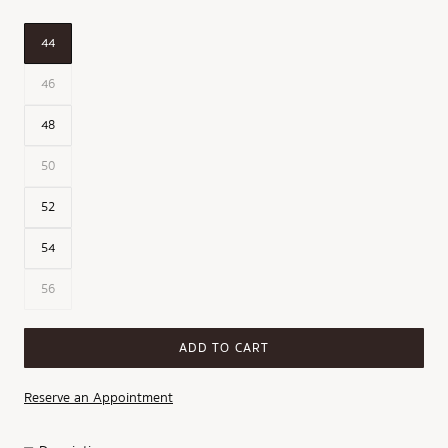
44
46
48
50
52
54
56
ADD TO CART
Reserve an Appointment