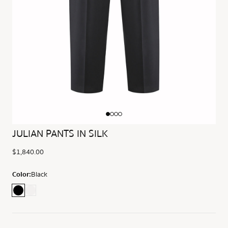
JULIAN PANTS IN SILK
$1,840.00
Color:
Black