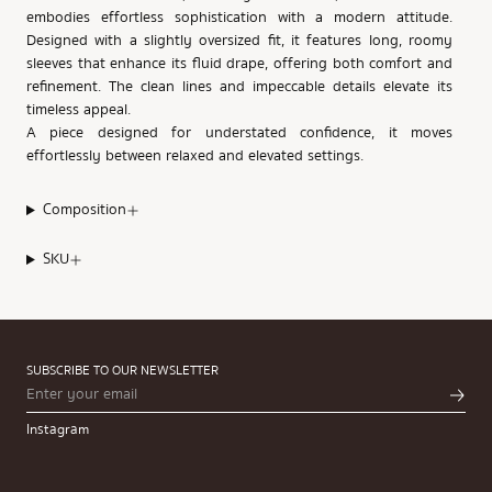
embodies effortless sophistication with a modern attitude.
Designed with a slightly oversized fit, it features long, roomy
sleeves that enhance its fluid drape, offering both comfort and
refinement. The clean lines and impeccable details elevate its
timeless appeal.
A piece designed for understated confidence, it moves
effortlessly between relaxed and elevated settings.
Composition
SKU
SUBSCRIBE TO OUR NEWSLETTER
Instagram