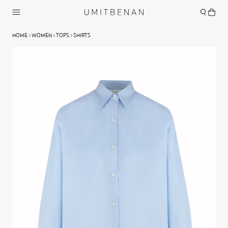
HOME
WOMEN
TOPS
SHIRTS