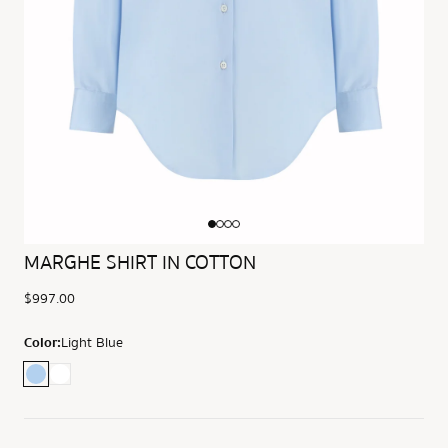
MARGHE SHIRT IN COTTON
$997.00
Color:
Light Blue