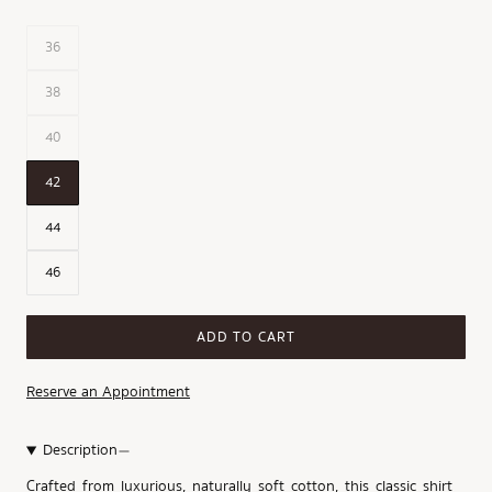
36
38
40
42
44
46
ADD TO CART
Reserve an Appointment
Description
Crafted from luxurious, naturally soft cotton, this classic shirt