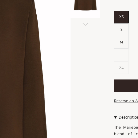
XS
S
M
L
XL
Reserve an 
Descriptio
The Mariebel
blend of co