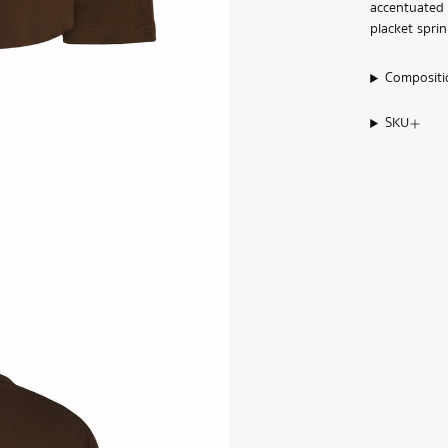
accentuated 
placket spri
Compositi
SKU