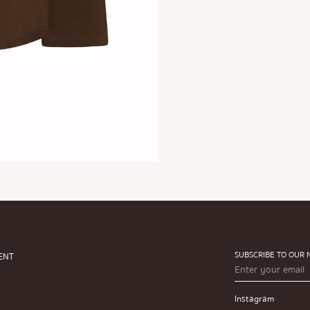
SUBSCRIBE TO OUR
ENT
Instagram