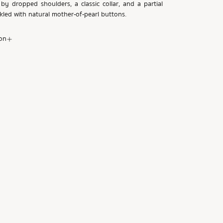
by dropped shoulders, a classic collar, and a partial
nkled with natural mother-of-pearl buttons.
on