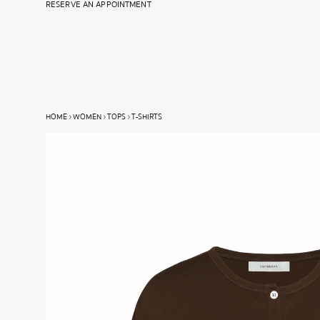
RESERVE AN APPOINTMENT
SPRING SUMMER 2025
FALL WINTER 2026
HOME
WOMEN
TOPS
T-SHIRTS
VIEW ALL
VIEW ALL