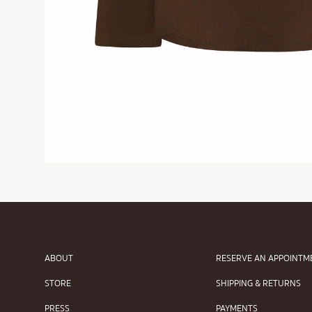
ABOUT
RESERVE AN APPOINTM
STORE
SHIPPING & RETURNS
PRESS
PAYMENTS