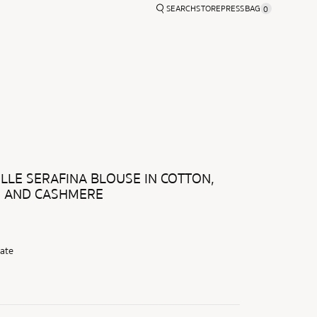
SEARCH
STORE
PRESS
BAG
0
MER 2026
ACCESSORIES
LLE SERAFINA BLOUSE IN COTTON,
, AND CASHMERE
ate