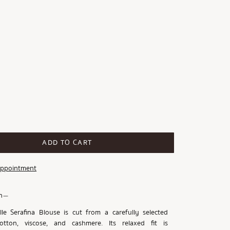
ADD TO CART
Appointment
n
le Serafina Blouse is cut from a carefully selected
tton, viscose, and cashmere. Its relaxed fit is