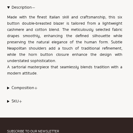
Description
Made with the finest Italian skill and craftsmanship, this six
button double-breasted blazer is tailored from a lightweight
cashmere and cotton blend. The meticulously selected fabric
drapes smoothly, enhancing the defined silhouette while
preserving the natural elegance of the human form. Subtle
Neapolitan shoulders add a touch of traditional refinement,
while the horn button closure enhance the design with
understated sophistication.
A sartorial masterpiece that seamlessly blends tradition with a
modern attitude.
Composition
SKU
SUBSCRIBE TO OUR NEWSLETTER