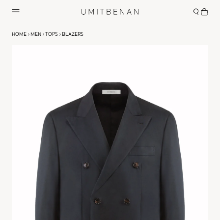
HOME
MEN
TOPS
BLAZERS