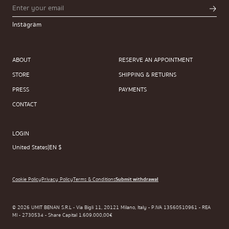
Instagram
ABOUT
RESERVE AN APPOINTMENT
STORE
SHIPPING & RETURNS
PRESS
PAYMENTS
CONTACT
LOGIN
United States
|
EN $
Cookie Policy
Privacy Policy
Terms & Conditions
Submit withdrawal
© 2026 UMIT BENAN S.R.L - Via Bigli 11, 20121 Milano, Italy - P.IVA 13560510961 - REA
MI - 2730534 - Share Capital 1.609.000,00€