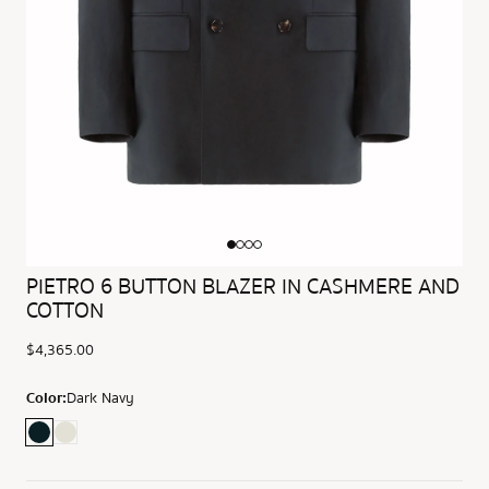
PIETRO 6 BUTTON BLAZER IN CASHMERE AND
COTTON
$4,365.00
Color:
Dark Navy