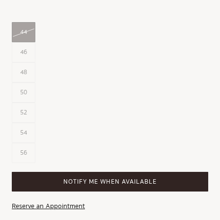
44
46
48
50
52
54
56
NOTIFY ME WHEN AVAILABLE
Reserve an Appointment