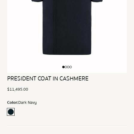
PRESIDENT COAT IN CASHMERE
$11,495.00
Color:
Dark Navy