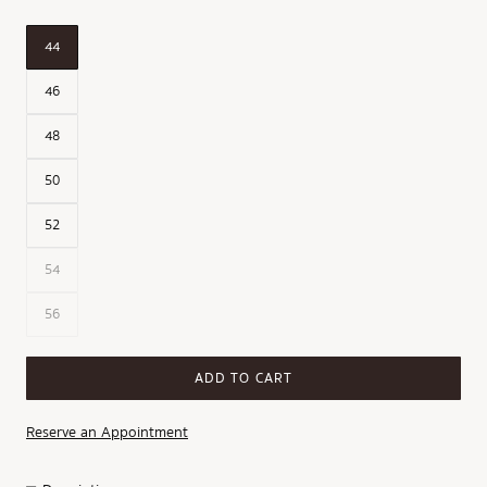
44
46
48
50
52
54
56
ADD TO CART
Reserve an Appointment