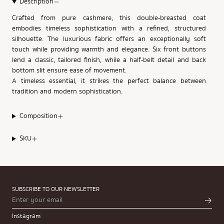
Description
Crafted from pure cashmere, this double-breasted coat
embodies timeless sophistication with a refined, structured
silhouette. The luxurious fabric offers an exceptionally soft
touch while providing warmth and elegance. Six front buttons
lend a classic, tailored finish, while a half-belt detail and back
bottom slit ensure ease of movement.
A timeless essential, it strikes the perfect balance between
tradition and modern sophistication.
Composition
SKU
SUBSCRIBE TO OUR NEWSLETTER
Instagram