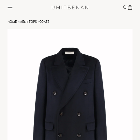
HOME
MEN
TOPS
COATS