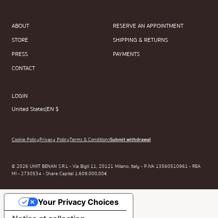
ABOUT
RESERVE AN APPOINTMENT
STORE
SHIPPING & RETURNS
PRESS
PAYMENTS
CONTACT
LOGIN
United States
|
EN $
Cookie Policy
Privacy Policy
Terms & Conditions
Submit withdrawal
© 2026 UMIT BENAN S.R.L - Via Bigli 11, 20121 Milano, Italy - P.IVA 13560510961 - REA
MI - 2730534 - Share Capital 1.609.000,00€
Your Privacy Choices